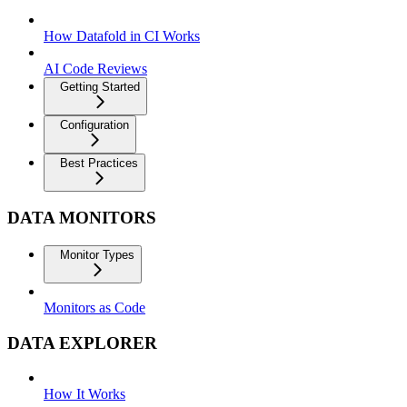
How Datafold in CI Works
AI Code Reviews
Getting Started
Configuration
Best Practices
DATA MONITORS
Monitor Types
Monitors as Code
DATA EXPLORER
How It Works