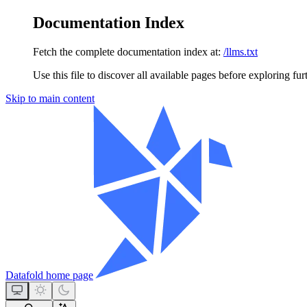
Documentation Index
Fetch the complete documentation index at:
/llms.txt
Use this file to discover all available pages before exploring fur
Skip to main content
Datafold
home page