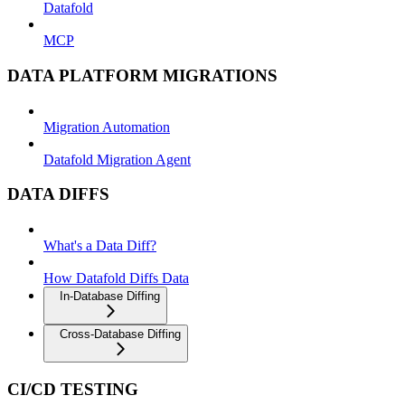
Datafold
MCP
DATA PLATFORM MIGRATIONS
Migration Automation
Datafold Migration Agent
DATA DIFFS
What's a Data Diff?
How Datafold Diffs Data
In-Database Diffing
Cross-Database Diffing
CI/CD TESTING