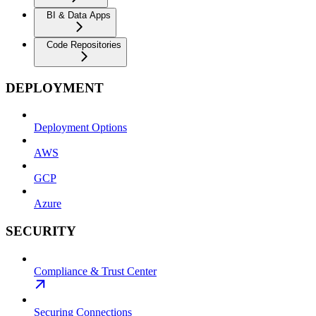
BI & Data Apps
Code Repositories
DEPLOYMENT
Deployment Options
AWS
GCP
Azure
SECURITY
Compliance & Trust Center
Securing Connections