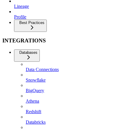
Lineage
Profile
Best Practices
INTEGRATIONS
Databases
Data Connections
Snowflake
BigQuery
Athena
Redshift
Databricks