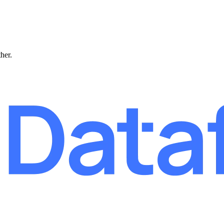
ther.