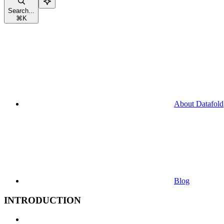
Search...
⌘
K
About Datafold
Blog
INTRODUCTION