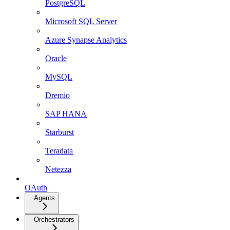
PostgreSQL
Microsoft SQL Server
Azure Synapse Analytics
Oracle
MySQL
Dremio
SAP HANA
Starburst
Teradata
Netezza
OAuth
Agents
Orchestrators