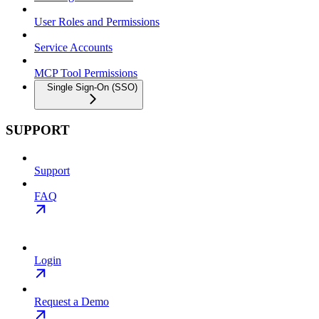
User Roles and Permissions
Service Accounts
MCP Tool Permissions
Single Sign-On (SSO)
SUPPORT
Support
FAQ
Login
Request a Demo