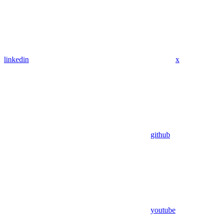
linkedin
x
github
youtube