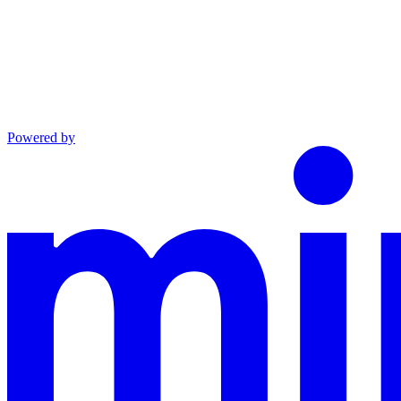
Powered by