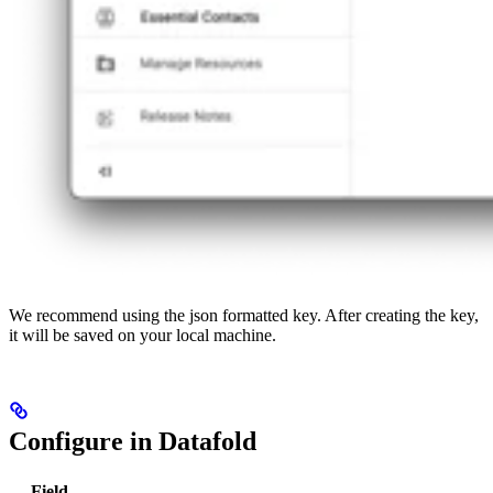
We recommend using the json formatted key. After creating the key,
it will be saved on your local machine.
Configure in Datafold
Field