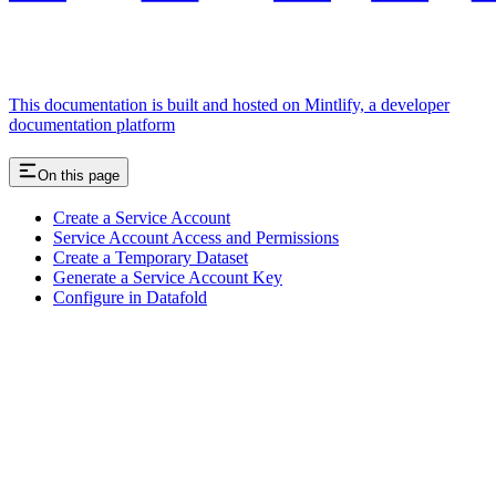
This documentation is built and hosted on Mintlify, a developer
documentation platform
On this page
Create a Service Account
Service Account Access and Permissions
Create a Temporary Dataset
Generate a Service Account Key
Configure in Datafold
Assistant
Responses
are
generated