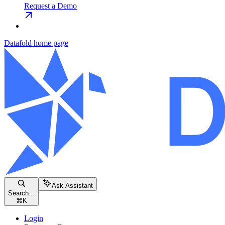
Request a Demo
Datafold
home page
Ask Assistant
Search...
⌘
K
Login