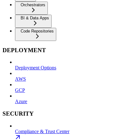
Orchestrators
BI & Data Apps
Code Repositories
DEPLOYMENT
Deployment Options
AWS
GCP
Azure
SECURITY
Compliance & Trust Center