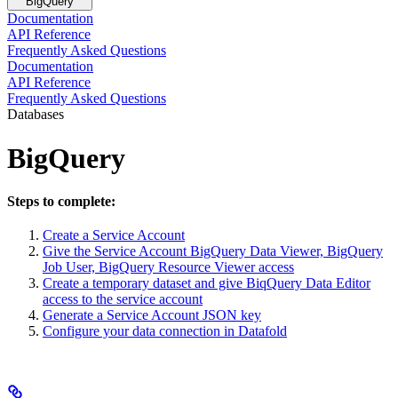
BigQuery
Documentation
API Reference
Frequently Asked Questions
Documentation
API Reference
Frequently Asked Questions
Databases
BigQuery
Steps to complete:
Create a Service Account
Give the Service Account BigQuery Data Viewer, BigQuery
Job User, BigQuery Resource Viewer access
Create a temporary dataset and give BiqQuery Data Editor
access to the service account
Generate a Service Account JSON key
Configure your data connection in Datafold