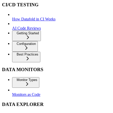
CI/CD TESTING
How Datafold in CI Works
AI Code Reviews
Getting Started
Configuration
Best Practices
DATA MONITORS
Monitor Types
Monitors as Code
DATA EXPLORER