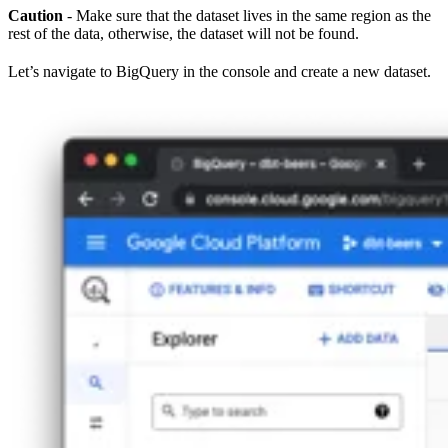
Caution
- Make sure that the dataset lives in the same region as the
rest of the data, otherwise, the dataset will not be found.
Let’s navigate to BigQuery in the console and create a new dataset.