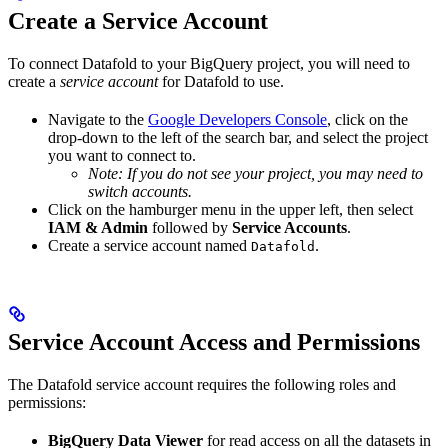
Create a Service Account
To connect Datafold to your BigQuery project, you will need to
create a
service account
for Datafold to use.
Navigate to the
Google Developers Console
, click on the
drop-down to the left of the search bar, and select the project
you want to connect to.
Note: If you do not see your project, you may need to
switch accounts.
Click on the hamburger menu in the upper left, then select
IAM & Admin
followed by
Service Accounts
.
Create a service account named
.
Datafold
Service Account Access and Permissions
The Datafold service account requires the following roles and
permissions:
BigQuery Data Viewer
for read access on all the datasets in