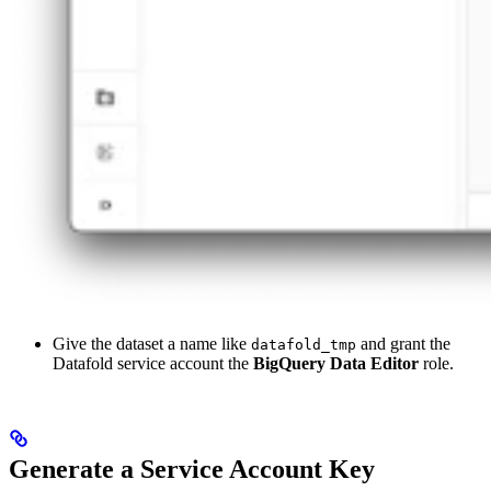
Give the dataset a name like
and grant the
datafold_tmp
Datafold service account the
BigQuery Data Editor
role.
Generate a Service Account Key