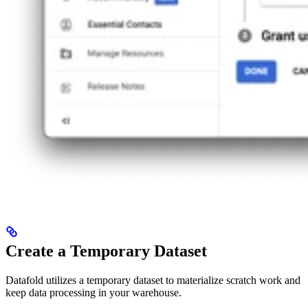
Create a Temporary Dataset
Datafold utilizes a temporary dataset to materialize scratch work and
keep data processing in your warehouse.