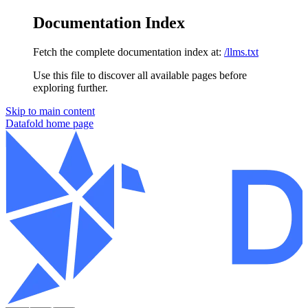
Documentation Index
Fetch the complete documentation index at:
/llms.txt
Use this file to discover all available pages before
exploring further.
Skip to main content
Datafold
home page