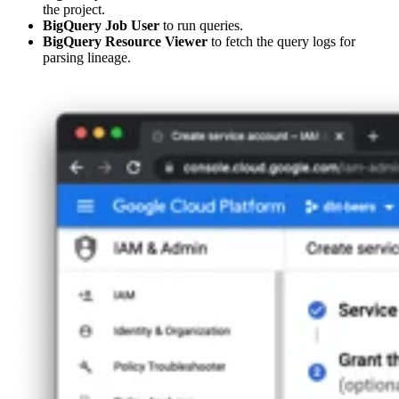
the project.
BigQuery Job User
to run queries.
BigQuery Resource Viewer
to fetch the query logs for
parsing lineage.