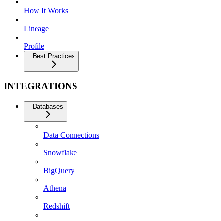
How It Works
Lineage
Profile
Best Practices
INTEGRATIONS
Databases
Data Connections
Snowflake
BigQuery
Athena
Redshift