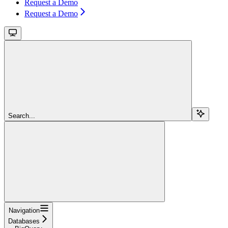
Request a Demo
Request a Demo
Search...
Navigation
Databases