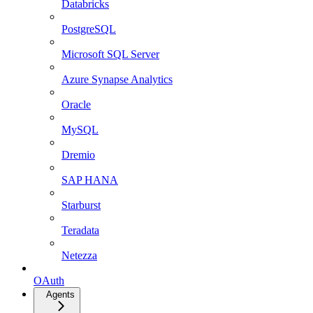
Databricks
PostgreSQL
Microsoft SQL Server
Azure Synapse Analytics
Oracle
MySQL
Dremio
SAP HANA
Starburst
Teradata
Netezza
OAuth
Agents