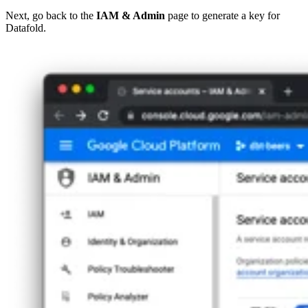
Next, go back to the
IAM & Admin
page to generate a key for
Datafold.