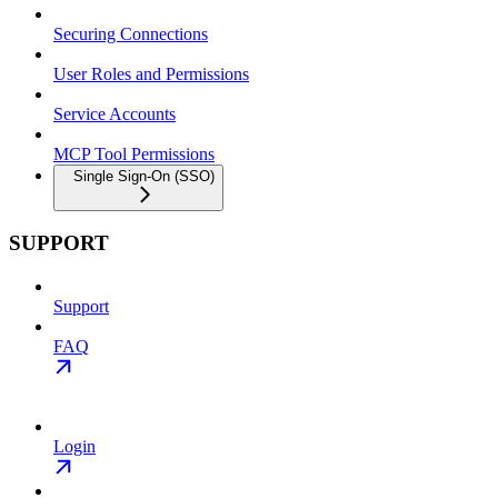
Securing Connections
User Roles and Permissions
Service Accounts
MCP Tool Permissions
Single Sign-On (SSO)
SUPPORT
Support
FAQ
Login