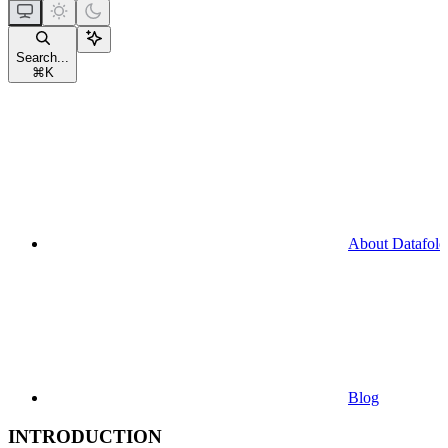
Search...
⌘
K
About Datafold
Blog
INTRODUCTION