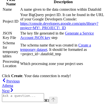
Description
Name
Name
A name given to the data connection within Datafold
Your BigQuery project ID. It can be found in the URL
of your Google Developers Console:
Project ID
https://console.developers.google.com/apis/library?
project=MY\_PROJECT\_ID
JSON
The key file generated in the
Generate a Service
Key File
Account JSON key
step
Schema
The schema name that was created in
Create a
for
temporary dataset
. It should be formatted as
temporary
<project_id>.datafold_tmp
tables
Processing
Which processing zone your project uses
Location
Click
Create
. Your data connection is ready!
Previous
Athena
Next
⌘
I