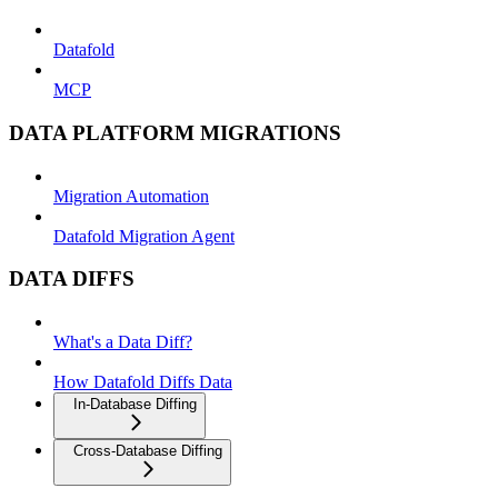
Datafold
MCP
DATA PLATFORM MIGRATIONS
Migration Automation
Datafold Migration Agent
DATA DIFFS
What's a Data Diff?
How Datafold Diffs Data
In-Database Diffing
Cross-Database Diffing