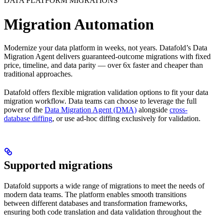
DATA PLATFORM MIGRATIONS
Migration Automation
Modernize your data platform in weeks, not years. Datafold’s Data
Migration Agent delivers guaranteed-outcome migrations with fixed
price, timeline, and data parity — over 6x faster and cheaper than
traditional approaches.
Datafold offers flexible migration validation options to fit your data
migration workflow. Data teams can choose to leverage the full
power of the
Data Migration Agent (DMA)
alongside
cross-
database diffing
, or use ad-hoc diffing exclusively for validation.
Supported migrations
Datafold supports a wide range of migrations to meet the needs of
modern data teams. The platform enables smooth transitions
between different databases and transformation frameworks,
ensuring both code translation and data validation throughout the