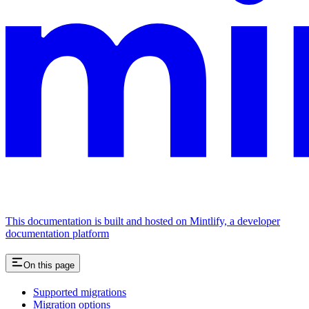
This documentation is built and hosted on Mintlify, a developer
documentation platform
On this page
Supported migrations
Migration options