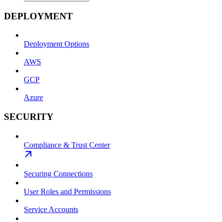
DEPLOYMENT
Deployment Options
AWS
GCP
Azure
SECURITY
Compliance & Trust Center
Securing Connections
User Roles and Permissions
Service Accounts