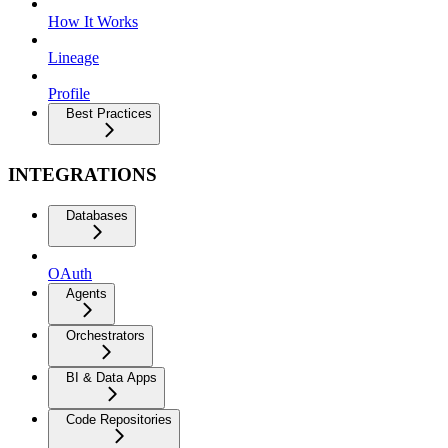
How It Works
Lineage
Profile
Best Practices
INTEGRATIONS
Databases
OAuth
Agents
Orchestrators
BI & Data Apps
Code Repositories