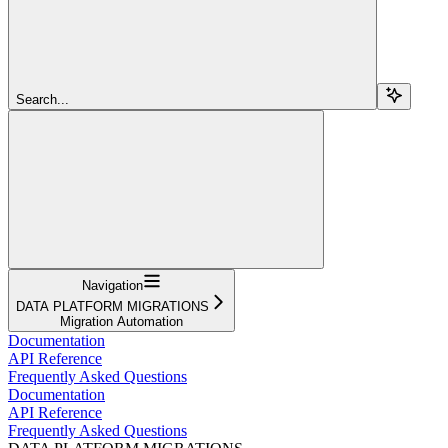
Search...
Navigation
DATA PLATFORM MIGRATIONS
Migration Automation
Documentation
API Reference
Frequently Asked Questions
Documentation
API Reference
Frequently Asked Questions