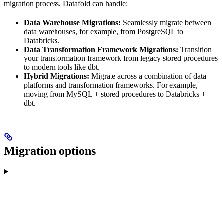
migration process. Datafold can handle:
Data Warehouse Migrations:
Seamlessly migrate between
data warehouses, for example, from PostgreSQL to
Databricks.
Data Transformation Framework Migrations:
Transition
your transformation framework from legacy stored procedures
to modern tools like dbt.
Hybrid Migrations:
Migrate across a combination of data
platforms and transformation frameworks. For example,
moving from MySQL + stored procedures to Databricks +
dbt.
Migration options