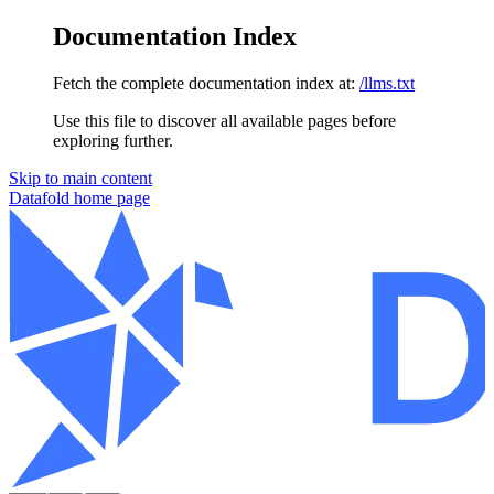
Documentation Index
Fetch the complete documentation index at:
/llms.txt
Use this file to discover all available pages before
exploring further.
Skip to main content
Datafold
home page