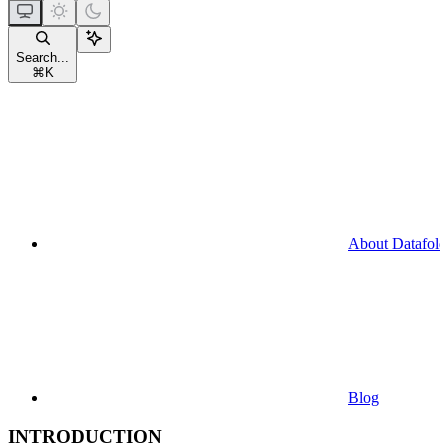
Search...
⌘
K
About Datafold
Blog
INTRODUCTION