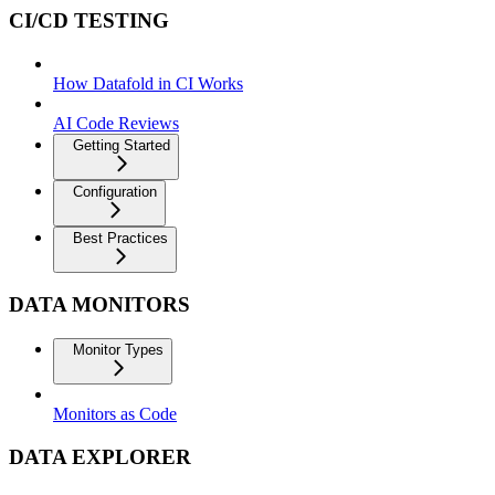
CI/CD TESTING
How Datafold in CI Works
AI Code Reviews
Getting Started
Configuration
Best Practices
DATA MONITORS
Monitor Types
Monitors as Code
DATA EXPLORER