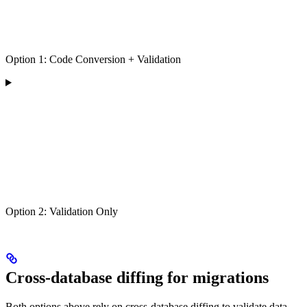
Option 1: Code Conversion + Validation
Option 2: Validation Only
Cross-database diffing for migrations
Both options above rely on cross-database diffing to validate data