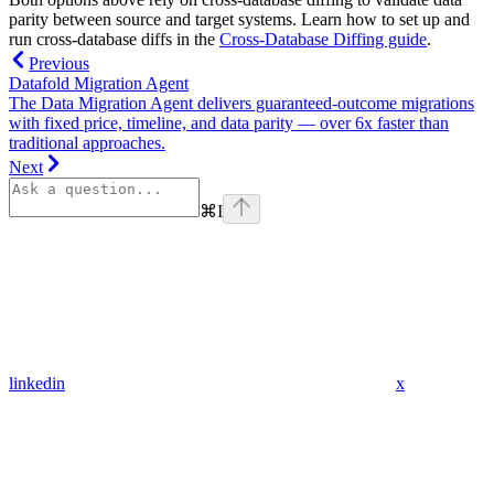
parity between source and target systems. Learn how to set up and
run cross-database diffs in the
Cross-Database Diffing guide
.
Previous
Datafold Migration Agent
The Data Migration Agent delivers guaranteed-outcome migrations
with fixed price, timeline, and data parity — over 6x faster than
traditional approaches.
Next
⌘
I
linkedin
x