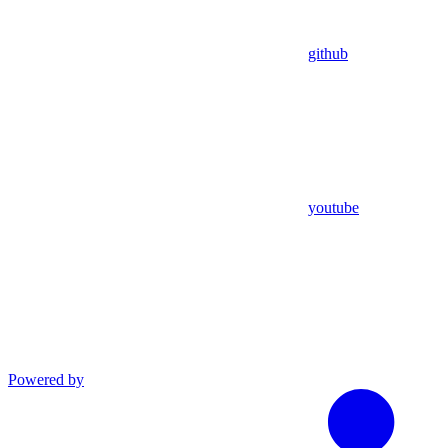
github
youtube
Powered by