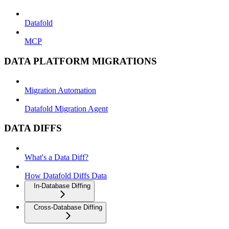
Datafold
MCP
DATA PLATFORM MIGRATIONS
Migration Automation
Datafold Migration Agent
DATA DIFFS
What's a Data Diff?
How Datafold Diffs Data
In-Database Diffing
Cross-Database Diffing