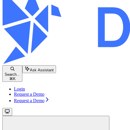
Ask Assistant
Search...
⌘
K
Login
Request a Demo
Request a Demo