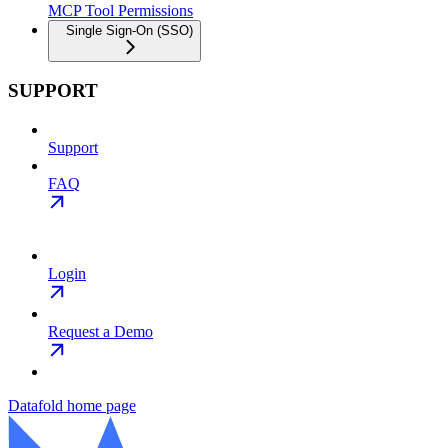
MCP Tool Permissions
Single Sign-On (SSO)
SUPPORT
Support
FAQ
Login
Request a Demo
Datafold
home page