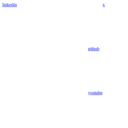
linkedin
x
github
youtube