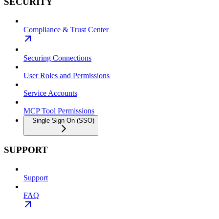
SECURITY
Compliance & Trust Center
Securing Connections
User Roles and Permissions
Service Accounts
MCP Tool Permissions
Single Sign-On (SSO)
SUPPORT
Support
FAQ