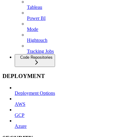
Tableau
Power BI
Mode
Hightouch
Tracking Jobs
Code Repositories
DEPLOYMENT
Deployment Options
AWS
GCP
Azure