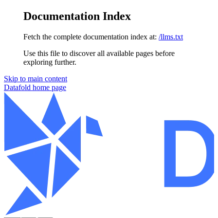
Documentation Index
Fetch the complete documentation index at:
/llms.txt
Use this file to discover all available pages before
exploring further.
Skip to main content
Datafold
home page