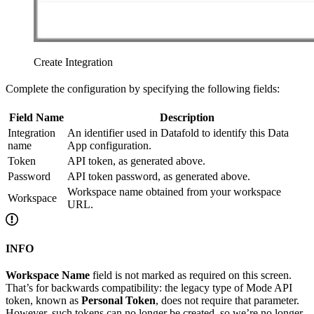
Create Integration
Complete the configuration by specifying the following fields:
Field Name
Description
Integration
An identifier used in Datafold to identify this Data
name
App configuration.
Token
API token, as generated above.
Password
API token password, as generated above.
Workspace name obtained from your workspace
Workspace
URL.
INFO
Workspace Name
field is not marked as required on this screen.
That’s for backwards compatibility: the legacy type of Mode API
token, known as
Personal Token
, does not require that parameter.
However, such tokens can no longer be created, so we’re no longer