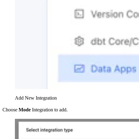
Add New Integration
Choose
Mode
Integration to add.