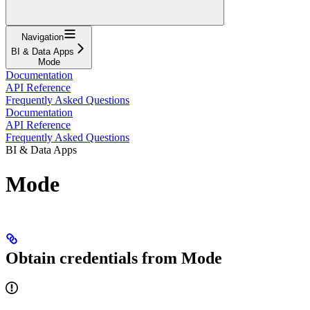
Navigation
BI & Data Apps
Mode
Documentation
API Reference
Frequently Asked Questions
Documentation
API Reference
Frequently Asked Questions
BI & Data Apps
Mode
Obtain credentials from Mode