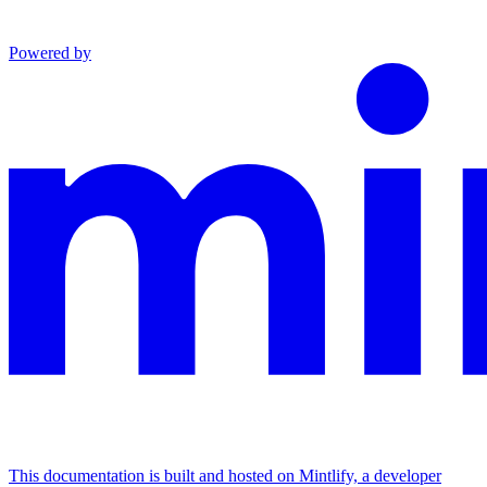
Powered by
This documentation is built and hosted on Mintlify, a developer