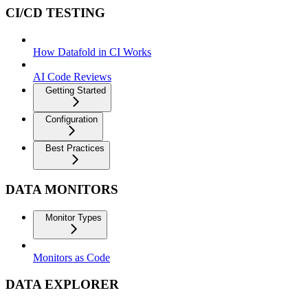
CI/CD TESTING
How Datafold in CI Works
AI Code Reviews
Getting Started
Configuration
Best Practices
DATA MONITORS
Monitor Types
Monitors as Code
DATA EXPLORER