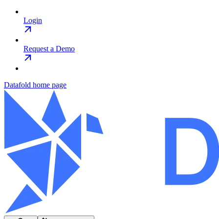
Login
Request a Demo
Datafold
home page