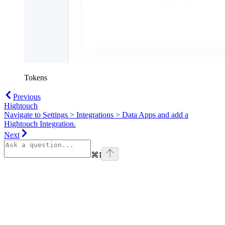
Tokens
Previous
Hightouch
Navigate to Settings > Integrations > Data Apps and add a
Hightouch Integration.
Next
⌘
I