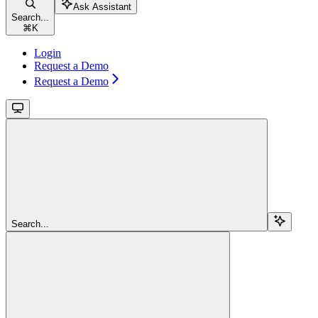
Ask Assistant
Search...
⌘
K
Login
Request a Demo
Request a Demo
Search...