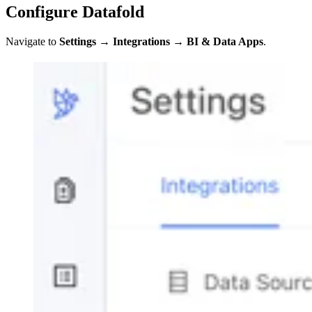
Configure Datafold
Navigate to
Settings
→
Integrations
→
BI & Data Apps
.