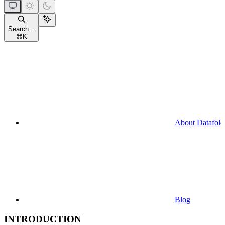
Search...
⌘
K
About Datafold
Blog
INTRODUCTION