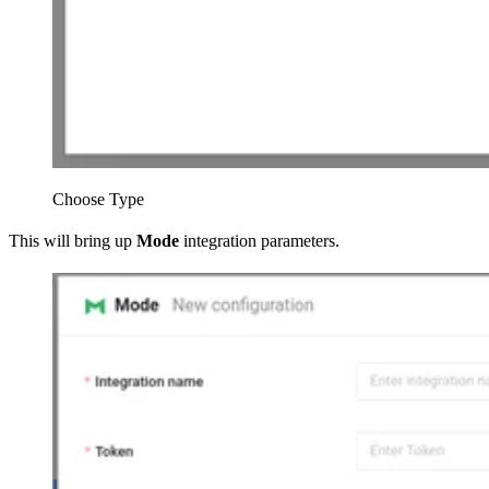
Choose Type
This will bring up
Mode
integration parameters.