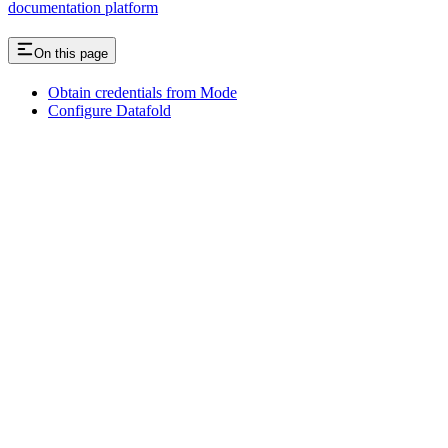
documentation platform
On this page
Obtain credentials from Mode
Configure Datafold
Assistant
Responses
are
generated
using
AI
and
may
contain
mistakes.