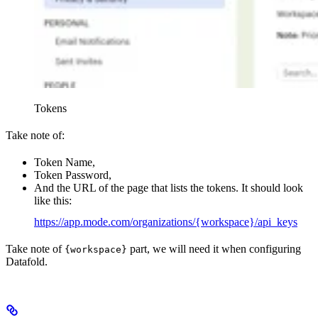
Tokens
Take note of:
Token Name,
Token Password,
And the URL of the page that lists the tokens. It should look
like this:
https://app.mode.com/organizations/{workspace}/api_keys
Take note of
part, we will need it when configuring
{workspace}
Datafold.