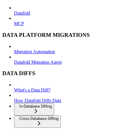
Datafold
MCP
DATA PLATFORM MIGRATIONS
Migration Automation
Datafold Migration Agent
DATA DIFFS
What's a Data Diff?
How Datafold Diffs Data
In-Database Diffing
Cross-Database Diffing