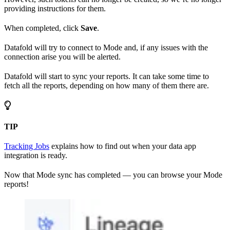
providing instructions for them.
When completed, click
Save
.
Datafold will try to connect to Mode and, if any issues with the
connection arise you will be alerted.
Datafold will start to sync your reports. It can take some time to
fetch all the reports, depending on how many of them there are.
TIP
Tracking Jobs
explains how to find out when your data app
integration is ready.
Now that Mode sync has completed — you can browse your Mode
reports!