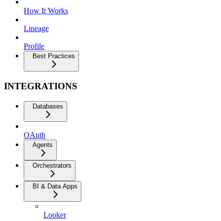
How It Works
Lineage
Profile
Best Practices
INTEGRATIONS
Databases
OAuth
Agents
Orchestrators
BI & Data Apps
Looker