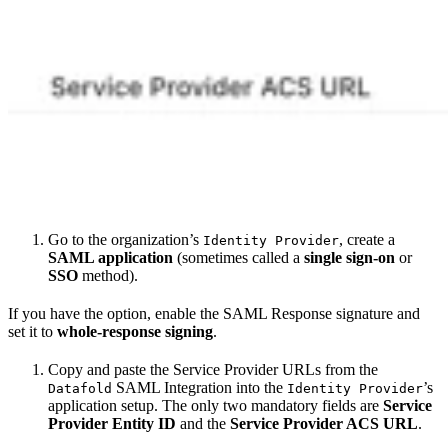
Go to the organization’s
, create a
Identity Provider
SAML application
(sometimes called a
single sign-on
or
SSO
method).
If you have the option, enable the SAML Response signature and
set it to
whole-response signing
.
Copy and paste the Service Provider URLs from the
SAML Integration into the
’s
Datafold
Identity Provider
application setup. The only two mandatory fields are
Service
Provider Entity ID
and the
Service Provider ACS URL
.