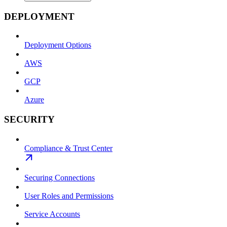
DEPLOYMENT
Deployment Options
AWS
GCP
Azure
SECURITY
Compliance & Trust Center
Securing Connections
User Roles and Permissions
Service Accounts