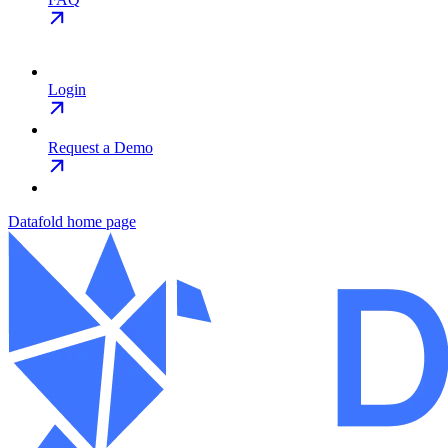
Login
Request a Demo
Datafold
home page