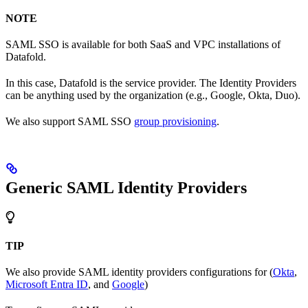
NOTE
SAML SSO is available for both SaaS and VPC installations of
Datafold.
In this case, Datafold is the service provider. The Identity Providers
can be anything used by the organization (e.g., Google, Okta, Duo).
We also support SAML SSO
group provisioning
.
Generic SAML Identity Providers
TIP
We also provide SAML identity providers configurations for (
Okta
,
Microsoft Entra ID
, and
Google
)