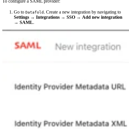
To configure a SAML provider:
Go to
. Create a new integration by navigating to
Datafold
Settings
→
Integrations
→
SSO
→
Add new integration
→
SAML
.