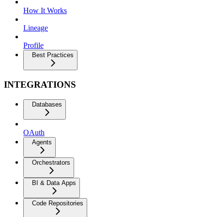
How It Works
Lineage
Profile
Best Practices
INTEGRATIONS
Databases
OAuth
Agents
Orchestrators
BI & Data Apps
Code Repositories