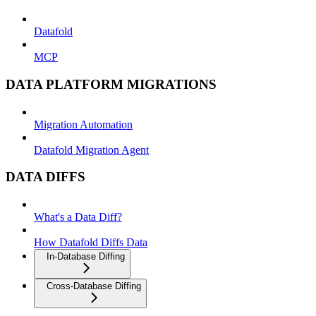
Datafold
MCP
DATA PLATFORM MIGRATIONS
Migration Automation
Datafold Migration Agent
DATA DIFFS
What's a Data Diff?
How Datafold Diffs Data
In-Database Diffing
Cross-Database Diffing