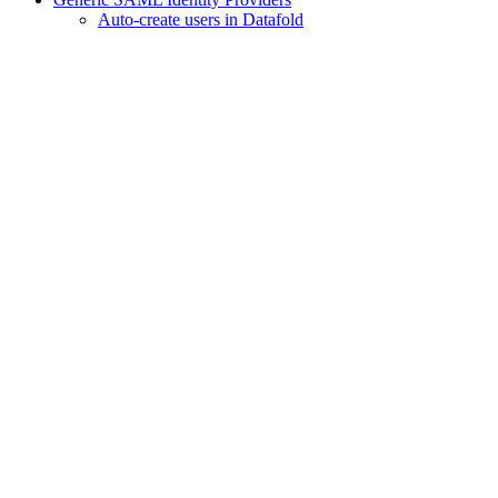
Auto-create users in Datafold
Assistant
Responses
are
generated
using
AI
and
may
contain
mistakes.