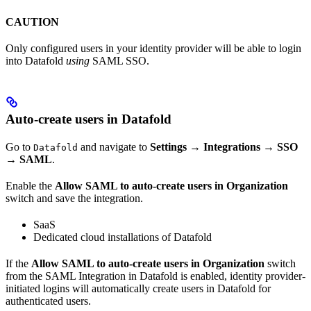
CAUTION
Only configured users in your identity provider will be able to login
into Datafold
using
SAML SSO.
Auto-create users in Datafold
Go to
and navigate to
Settings
→
Integrations
→
SSO
Datafold
→
SAML
.
Enable the
Allow SAML to auto-create users in Organization
switch and save the integration.
SaaS
Dedicated cloud installations of Datafold
If the
Allow SAML to auto-create users in Organization
switch
from the SAML Integration in Datafold is enabled, identity provider-
initiated logins will automatically create users in Datafold for
authenticated users.