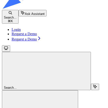
Ask Assistant
Search...
⌘
K
Login
Request a Demo
Request a Demo
Search...