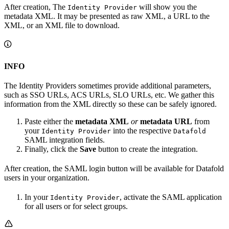
After creation, The
will show you the
Identity Provider
metadata XML. It may be presented as raw XML, a URL to the
XML, or an XML file to download.
INFO
The Identity Providers sometimes provide additional parameters,
such as SSO URLs, ACS URLs, SLO URLs, etc. We gather this
information from the XML directly so these can be safely ignored.
Paste either the
metadata XML
or
metadata URL
from
your
into the respective
Identity Provider
Datafold
SAML integration fields.
Finally, click the
Save
button to create the integration.
After creation, the SAML login button will be available for Datafold
users in your organization.
In your
, activate the SAML application
Identity Provider
for all users or for select groups.