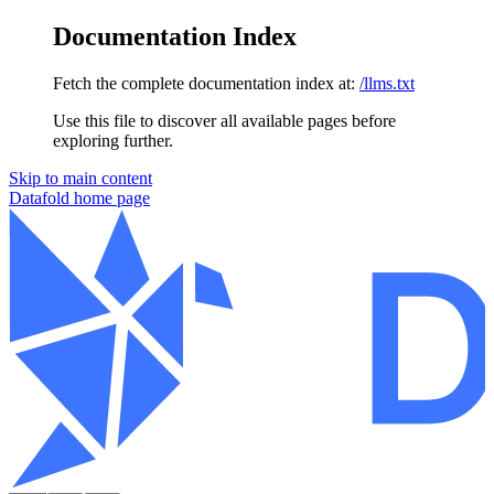
Documentation Index
Fetch the complete documentation index at:
/llms.txt
Use this file to discover all available pages before
exploring further.
Skip to main content
Datafold
home page