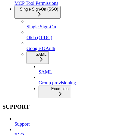
MCP Tool Permissions
Single Sign-On (SSO)
Single Sign-On
Okta (OIDC)
Google OAuth
SAML
SAML
Group provisioning
Examples
SUPPORT
Support
FAQ