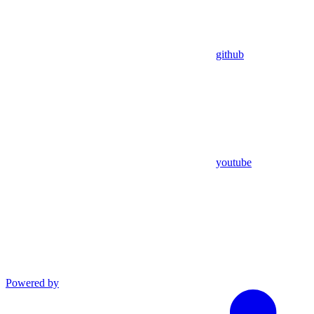
github
youtube
Powered by