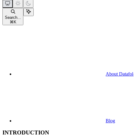
Search...
⌘
K
About Datafold
Blog
INTRODUCTION