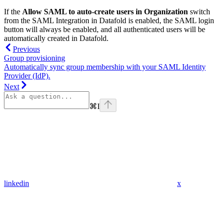
If the
Allow SAML to auto-create users in Organization
switch
from the SAML Integration in Datafold is enabled, the SAML login
button will always be enabled, and all authenticated users will be
automatically created in Datafold.
Previous
Group provisioning
Automatically sync group membership with your SAML Identity
Provider (IdP).
Next
⌘
I
linkedin
x