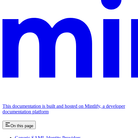
This documentation is built and hosted on Mintlify, a developer
documentation platform
On this page
Generic SAML Identity Providers