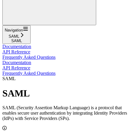
Navigation
SAML
SAML
Documentation
API Reference
Frequently Asked Questions
Documentation
API Reference
Frequently Asked Questions
SAML
SAML
SAML (Security Assertion Markup Language) is a protocol that
enables secure user authentication by integrating Identity Providers
(IdPs) with Service Providers (SPs).