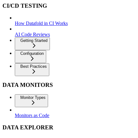
CI/CD TESTING
How Datafold in CI Works
AI Code Reviews
Getting Started
Configuration
Best Practices
DATA MONITORS
Monitor Types
Monitors as Code
DATA EXPLORER