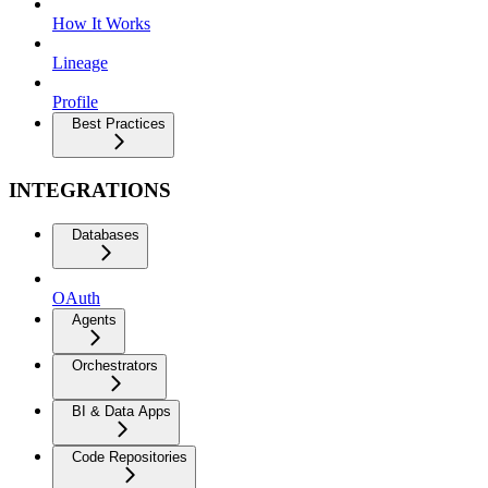
How It Works
Lineage
Profile
Best Practices
INTEGRATIONS
Databases
OAuth
Agents
Orchestrators
BI & Data Apps
Code Repositories