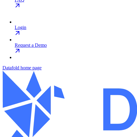
Login
Request a Demo
Datafold
home page