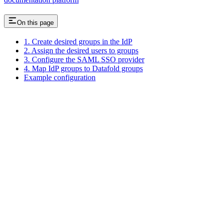
On this page
1. Create desired groups in the IdP
2. Assign the desired users to groups
3. Configure the SAML SSO provider
4. Map IdP groups to Datafold groups
Example configuration
Assistant
Responses
are
generated
using
AI
and
may
contain
mistakes.