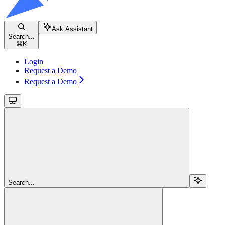
Ask Assistant
Search...
⌘
K
Login
Request a Demo
Request a Demo
Search...