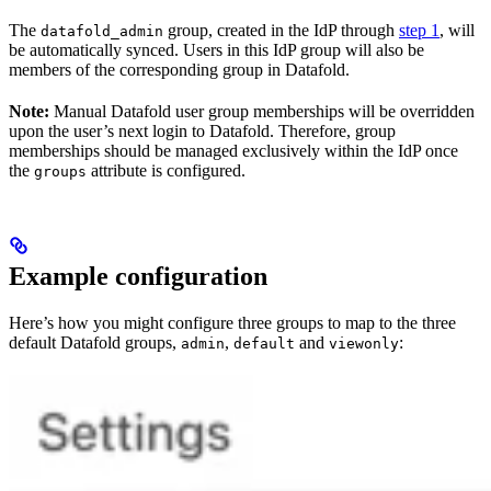
The
group, created in the IdP through
step 1
, will
datafold_admin
be automatically synced. Users in this IdP group will also be
members of the corresponding group in Datafold.
Note:
Manual Datafold user group memberships will be overridden
upon the user’s next login to Datafold. Therefore, group
memberships should be managed exclusively within the IdP once
the
attribute is configured.
groups
Example configuration
Here’s how you might configure three groups to map to the three
default Datafold groups,
,
and
:
admin
default
viewonly