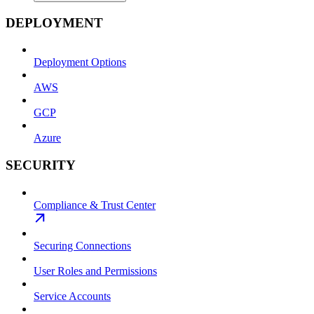
DEPLOYMENT
Deployment Options
AWS
GCP
Azure
SECURITY
Compliance & Trust Center
Securing Connections
User Roles and Permissions
Service Accounts