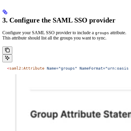
3. Configure the SAML SSO provider
Configure your SAML SSO provider to include a
attribute.
groups
This attribute should list all the groups you want to sync.
  <
saml2:Attribute
 Name="groups"
 NameFormat="urn:oasis: