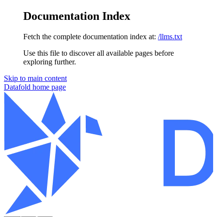
Documentation Index
Fetch the complete documentation index at:
/llms.txt
Use this file to discover all available pages before
exploring further.
Skip to main content
Datafold
home page