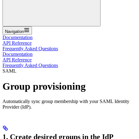
Navigation
Documentation
API Reference
Frequently Asked Questions
Documentation
API Reference
Frequently Asked Questions
SAML
Group provisioning
Automatically sync group membership with your SAML Identity
Provider (IdP).
1. Create desired groups in the IdP