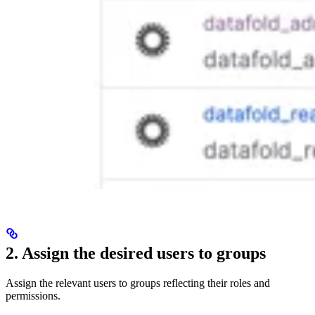
2. Assign the desired users to groups
Assign the relevant users to groups reflecting their roles and
permissions.