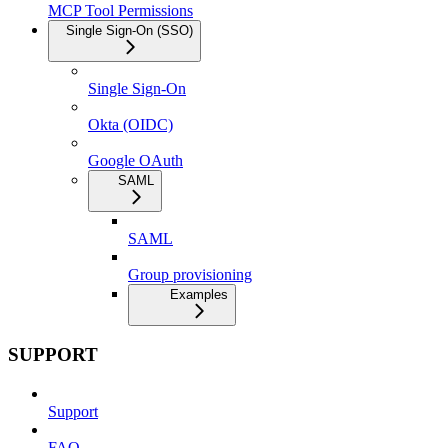
MCP Tool Permissions
Single Sign-On (SSO)
Single Sign-On
Okta (OIDC)
Google OAuth
SAML
SAML
Group provisioning
Examples
SUPPORT
Support
FAQ