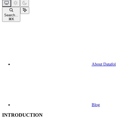
Search...
⌘
K
About Datafold
Blog
INTRODUCTION