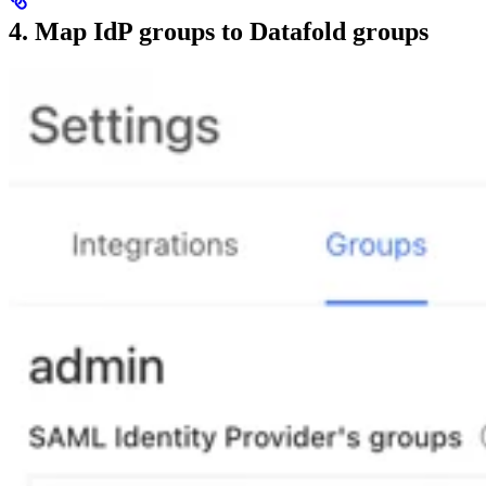
4. Map IdP groups to Datafold groups