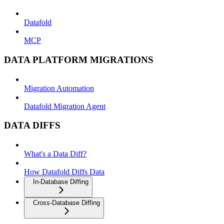
Datafold
MCP
DATA PLATFORM MIGRATIONS
Migration Automation
Datafold Migration Agent
DATA DIFFS
What's a Data Diff?
How Datafold Diffs Data
In-Database Diffing
Cross-Database Diffing