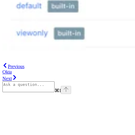
Previous
Okta
Next
⌘
I