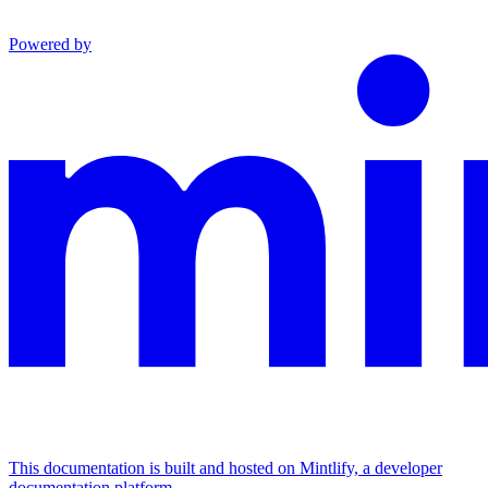
Powered by
This documentation is built and hosted on Mintlify, a developer
documentation platform