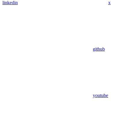
linkedin
x
github
youtube