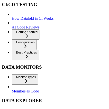
CI/CD TESTING
How Datafold in CI Works
AI Code Reviews
Getting Started
Configuration
Best Practices
DATA MONITORS
Monitor Types
Monitors as Code
DATA EXPLORER