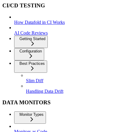
CI/CD TESTING
How Datafold in CI Works
AI Code Reviews
Getting Started
Configuration
Best Practices
Slim Diff
Handling Data Drift
DATA MONITORS
Monitor Types
Monitors as Code