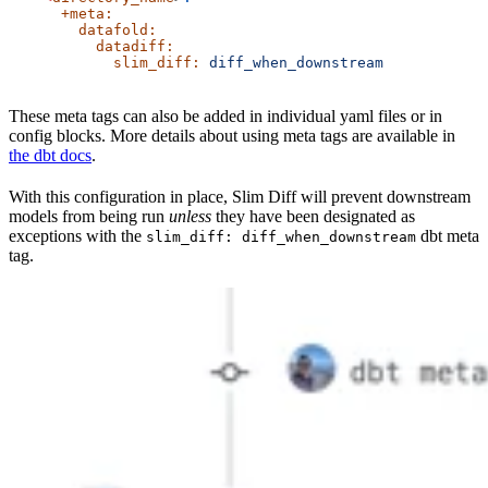
      +meta:
        datafold:
          datadiff:
            slim_diff:
 diff_when_downstream
These meta tags can also be added in individual yaml files or in
config blocks. More details about using meta tags are available in
the dbt docs
.
With this configuration in place, Slim Diff will prevent downstream
models from being run
unless
they have been designated as
exceptions with the
dbt meta
slim_diff: diff_when_downstream
tag.