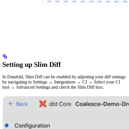
Setting up Slim Diff
In Datafold, Slim Diff can be enabled by adjusting your diff settings
by navigating to Settings → Integrations → CI → Select your CI
tool → Advanced Settings and check the Slim Diff box: