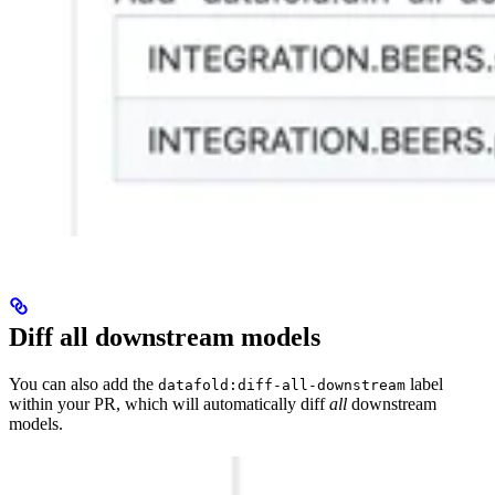
Diff all downstream models
You can also add the
label
datafold:diff-all-downstream
within your PR, which will automatically diff
all
downstream
models.