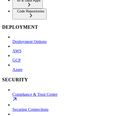
BI & Data Apps
Code Repositories
DEPLOYMENT
Deployment Options
AWS
GCP
Azure
SECURITY
Compliance & Trust Center
Securing Connections