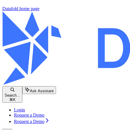
Datafold
home page
Ask Assistant
Search...
⌘
K
Login
Request a Demo
Request a Demo