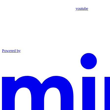
youtube
Powered by