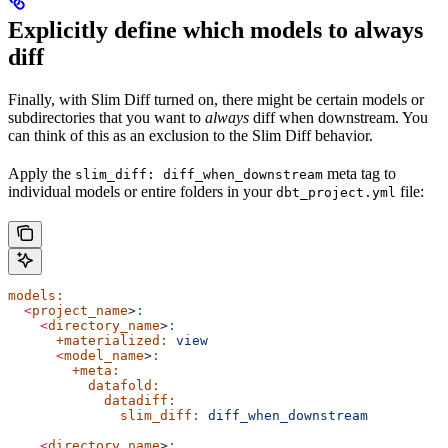
Explicitly define which models to always
diff
Finally, with Slim Diff turned on, there might be certain models or
subdirectories that you want to
always
diff when downstream. You
can think of this as an exclusion to the Slim Diff behavior.
Apply the
meta tag to
slim_diff: diff_when_downstream
individual models or entire folders in your
file:
dbt_project.yml
models:
  <
project_name
>
:
    <
directory_name
>
:
      +materialized:
 view
      <
model_name
>
:
        +meta:
          datafold:
            datadiff:
              slim_diff:
 diff_when_downstream
    <
directory_name
>
: