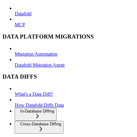
Datafold
MCP
DATA PLATFORM MIGRATIONS
Migration Automation
Datafold Migration Agent
DATA DIFFS
What's a Data Diff?
How Datafold Diffs Data
In-Database Diffing
Cross-Database Diffing