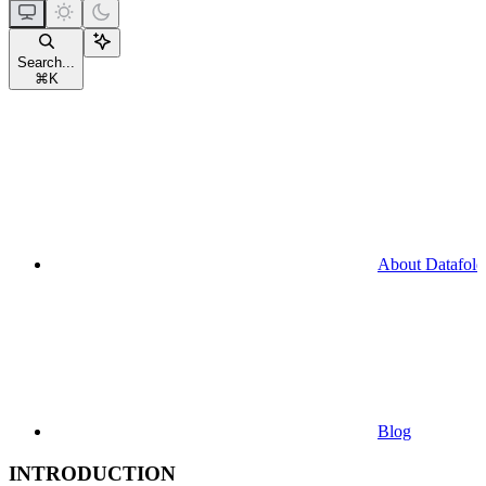
Search...
⌘
K
About Datafold
Blog
INTRODUCTION