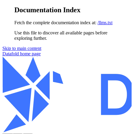
Documentation Index
Fetch the complete documentation index at:
/llms.txt
Use this file to discover all available pages before
exploring further.
Skip to main content
Datafold
home page