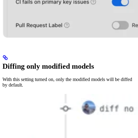
Diffing only modified models
With this setting turned on, only the modified models will be diffed
by default.