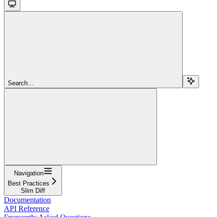
Search...
Navigation
Best Practices
Slim Diff
Documentation
API Reference