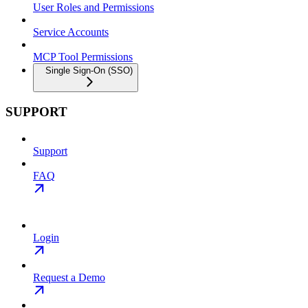
User Roles and Permissions
Service Accounts
MCP Tool Permissions
Single Sign-On (SSO)
SUPPORT
Support
FAQ
Login
Request a Demo