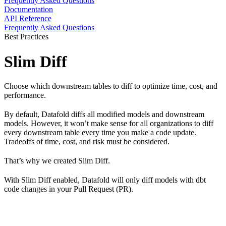
Frequently Asked Questions
Documentation
API Reference
Frequently Asked Questions
Best Practices
Slim Diff
Choose which downstream tables to diff to optimize time, cost, and
performance.
By default, Datafold diffs all modified models and downstream
models. However, it won’t make sense for all organizations to diff
every downstream table every time you make a code update.
Tradeoffs of time, cost, and risk must be considered.
That’s why we created Slim Diff.
With Slim Diff enabled, Datafold will only diff models with dbt
code changes in your Pull Request (PR).