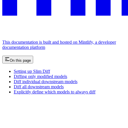
This documentation is built and hosted on Mintlify, a developer
documentation platform
On this page
Setting up Slim Diff
Diffing only modified models
Diff individual downstream models
Diff all downstream models
Explicitly define which models to always diff
Assistant