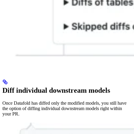
Diff individual downstream models
Once Datafold has diffed only the modified models, you still have
the option of diffing individual downstream models right within
your PR.