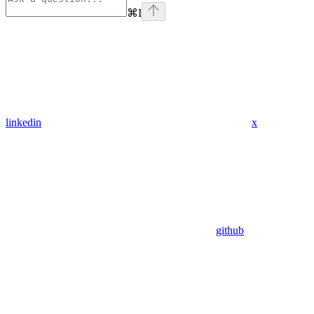
⌘
I
linkedin
x
github