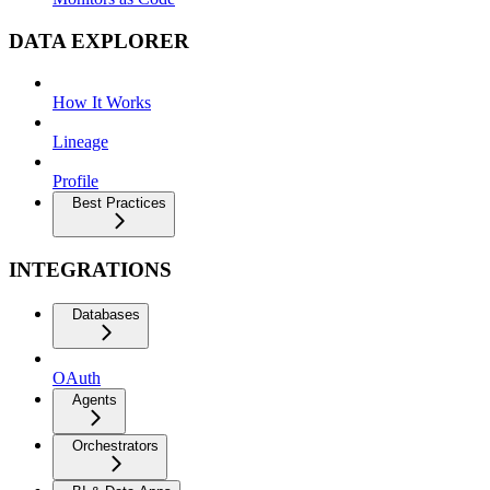
DATA EXPLORER
How It Works
Lineage
Profile
Best Practices
INTEGRATIONS
Databases
OAuth
Agents
Orchestrators