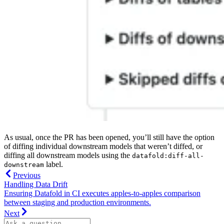
As usual, once the PR has been opened, you’ll still have the option
of diffing individual downstream models that weren’t diffed, or
diffing all downstream models using the
datafold:diff-all-
label.
downstream
Previous
Handling Data Drift
Ensuring Datafold in CI executes apples-to-apples comparison
between staging and production environments.
Next