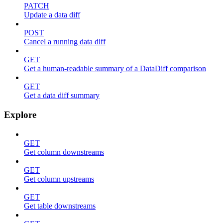
PATCH
Update a data diff
POST
Cancel a running data diff
GET
Get a human-readable summary of a DataDiff comparison
GET
Get a data diff summary
Explore
GET
Get column downstreams
GET
Get column upstreams
GET
Get table downstreams