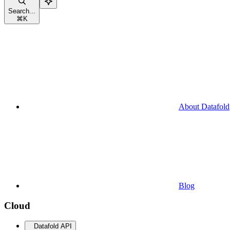
Search...
⌘
K
About Datafold
Blog
Cloud
Datafold API