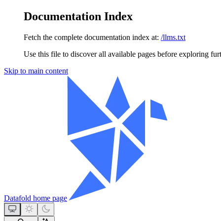
Documentation Index
Fetch the complete documentation index at:
/llms.txt
Use this file to discover all available pages before exploring fur
Skip to main content
Datafold
home page