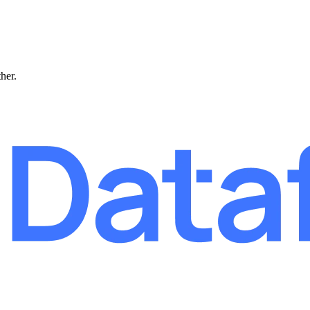
ther.