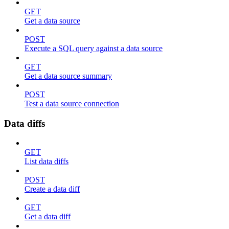
GET
Get a data source
POST
Execute a SQL query against a data source
GET
Get a data source summary
POST
Test a data source connection
Data diffs
GET
List data diffs
POST
Create a data diff
GET
Get a data diff