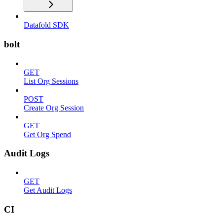
Datafold SDK
bolt
GET
List Org Sessions
POST
Create Org Session
GET
Get Org Spend
Audit Logs
GET
Get Audit Logs
CI