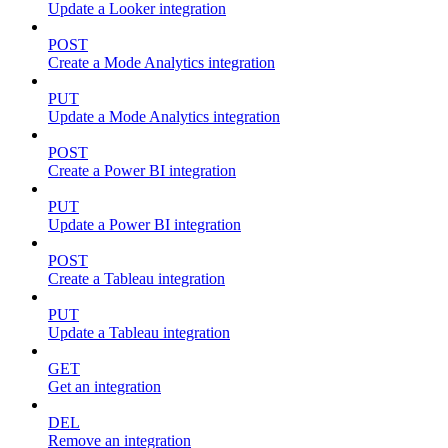
Update a Looker integration
POST
Create a Mode Analytics integration
PUT
Update a Mode Analytics integration
POST
Create a Power BI integration
PUT
Update a Power BI integration
POST
Create a Tableau integration
PUT
Update a Tableau integration
GET
Get an integration
DEL
Remove an integration