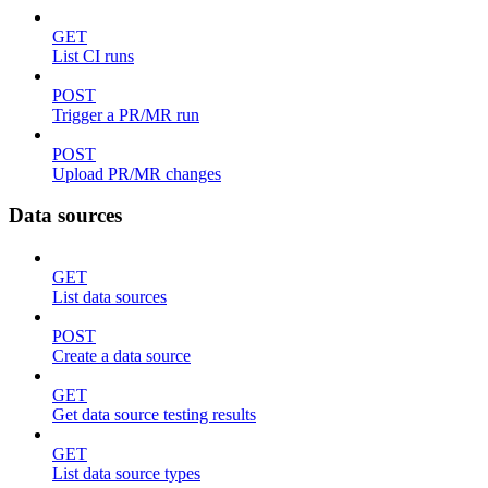
GET
List CI runs
POST
Trigger a PR/MR run
POST
Upload PR/MR changes
Data sources
GET
List data sources
POST
Create a data source
GET
Get data source testing results
GET
List data source types