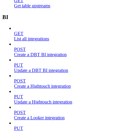
GET
Get table upstreams
BI
GET
List all integrations
POST
Create a DBT BI integration
PUT
Update a DBT BI integration
POST
Create a Hightouch integration
PUT
Update a Hightouch integration
POST
Create a Looker integration
PUT