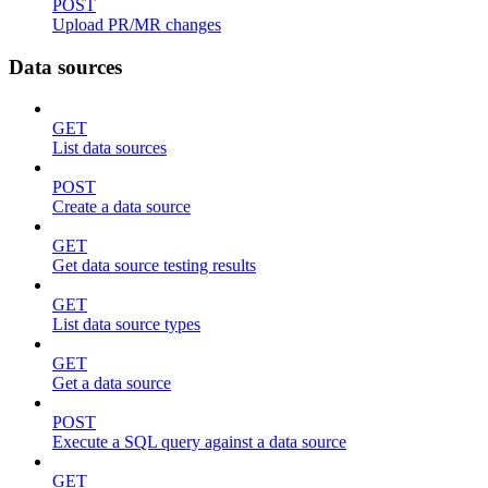
POST
Upload PR/MR changes
Data sources
GET
List data sources
POST
Create a data source
GET
Get data source testing results
GET
List data source types
GET
Get a data source
POST
Execute a SQL query against a data source
GET