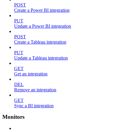
POST
Create a Power BI integration
PUT
Update a Power BI integration
POST
Create a Tableau integration
PUT
Update a Tableau integration
GET
Get an integration
DEL
Remove an integration
GET
Sync a BI integration
Monitors