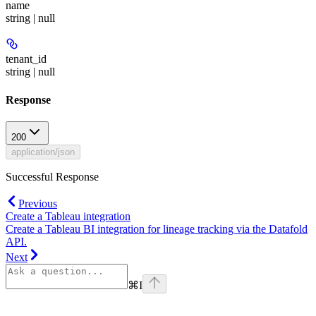
name
string | null
tenant_id
string | null
Response
200
application/json
Successful Response
Previous
Create a Tableau integration
Create a Tableau BI integration for lineage tracking via the Datafold
API.
Next
⌘
I