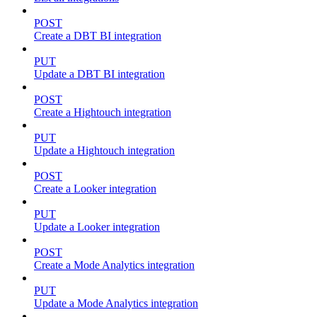
POST
Create a DBT BI integration
PUT
Update a DBT BI integration
POST
Create a Hightouch integration
PUT
Update a Hightouch integration
POST
Create a Looker integration
PUT
Update a Looker integration
POST
Create a Mode Analytics integration
PUT
Update a Mode Analytics integration