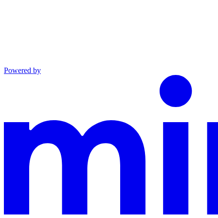
Powered by