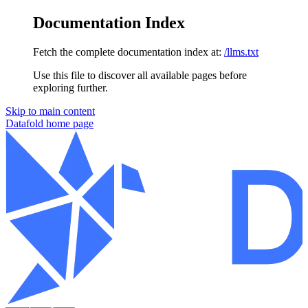
Documentation Index
Fetch the complete documentation index at:
/llms.txt
Use this file to discover all available pages before
exploring further.
Skip to main content
Datafold
home page