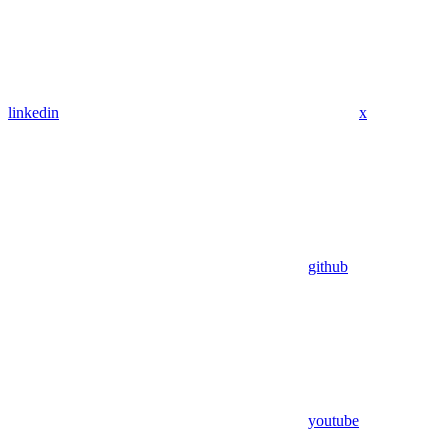
linkedin
x
github
youtube