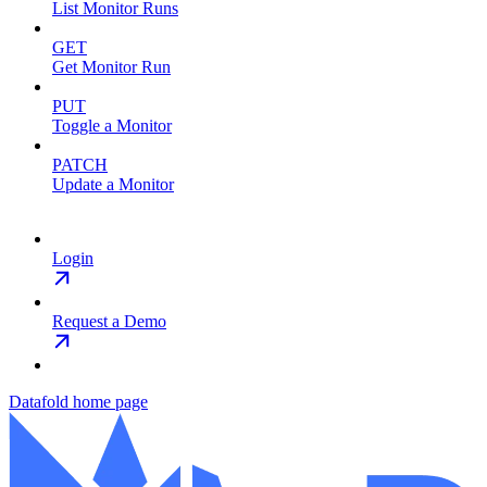
List Monitor Runs
GET
Get Monitor Run
PUT
Toggle a Monitor
PATCH
Update a Monitor
Login
Request a Demo
Datafold
home page