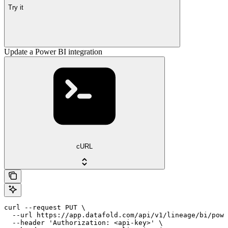
Try it
Update a Power BI integration
cURL
curl --request PUT \

  --url https://app.datafold.com/api/v1/lineage/bi/powe
  --header 'Authorization: <api-key>' \
