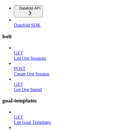
Datafold API
Datafold SDK
bolt
GET
List Org Sessions
POST
Create Org Session
GET
Get Org Spend
goal-templates
GET
List Goal Templates