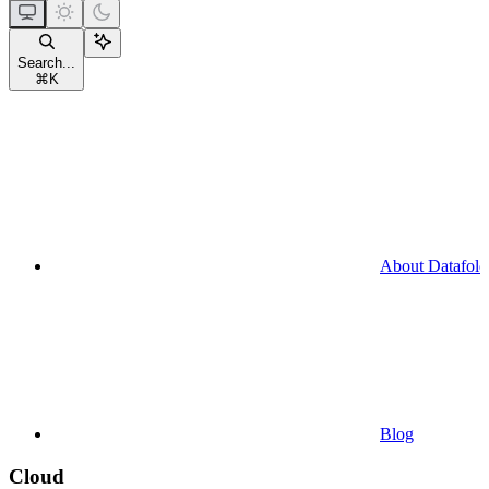
Search...
⌘
K
About Datafold
Blog
Cloud