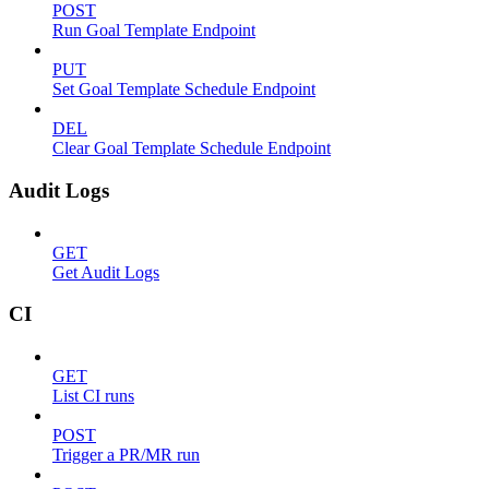
POST
Run Goal Template Endpoint
PUT
Set Goal Template Schedule Endpoint
DEL
Clear Goal Template Schedule Endpoint
Audit Logs
GET
Get Audit Logs
CI
GET
List CI runs
POST
Trigger a PR/MR run