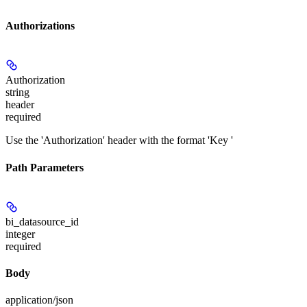
Authorizations
Authorization
string
header
required
Use the 'Authorization' header with the format 'Key
'
Path Parameters
bi_datasource_id
integer
required
Body
application/json