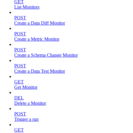
GET
List Monitors
POST
Create a Data Diff Monitor
POST
Create a Metric Monitor
POST
Create a Schema Change Monitor
POST
Create a Data Test Monitor
GET
Get Monitor
DEL
Delete a Monitor
POST
Trigger a run
GET