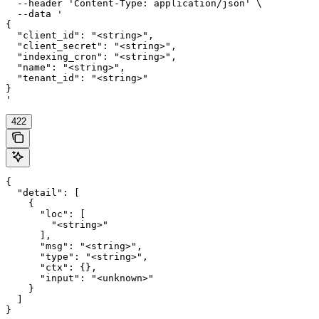
  --header 'Content-Type: application/json' \

  --data '

{

  "client_id": "<string>",

  "client_secret": "<string>",

  "indexing_cron": "<string>",

  "name": "<string>",

  "tenant_id": "<string>"

}

'
422
{

  "detail": [

    {

      "loc": [

        "<string>"

      ],

      "msg": "<string>",

      "type": "<string>",

      "ctx": {},

      "input": "<unknown>"

    }

  ]

}