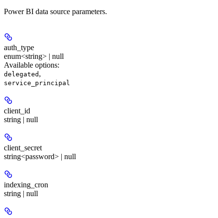
Power BI data source parameters.
auth_type
enum<string> | null
Available options
:
,
delegated
service_principal
client_id
string | null
client_secret
string<password> | null
indexing_cron
string | null