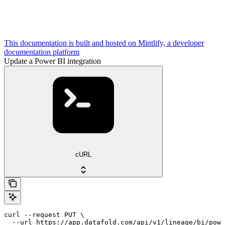
This documentation is built and hosted on Mintlify, a developer
documentation platform
Update a Power BI integration
cURL
curl --request PUT \

  --url https://app.datafold.com/api/v1/lineage/bi/powe