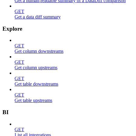
Get a human-readable summary of a DataDiff comparison
GET
Get a data diff summary
Explore
GET
Get column downstreams
GET
Get column upstreams
GET
Get table downstreams
GET
Get table upstreams
BI
GET
List all integrations