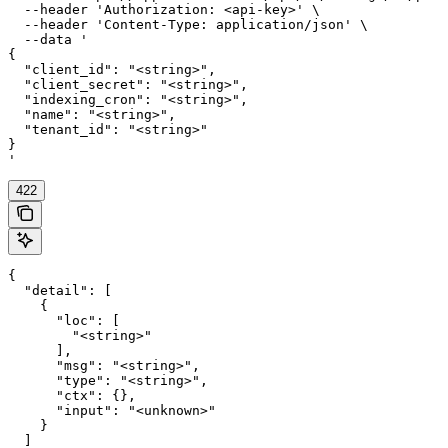
  --header 'Authorization: <api-key>' \

  --header 'Content-Type: application/json' \

  --data '

{

  "client_id": "<string>",

  "client_secret": "<string>",

  "indexing_cron": "<string>",

  "name": "<string>",

  "tenant_id": "<string>"

}

'
422
{

  "detail": [

    {

      "loc": [

        "<string>"

      ],

      "msg": "<string>",

      "type": "<string>",

      "ctx": {},

      "input": "<unknown>"

    }

  ]
