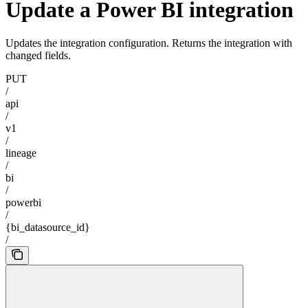
Update a Power BI integration
Updates the integration configuration. Returns the integration with
changed fields.
PUT
/
api
/
v1
/
lineage
/
bi
/
powerbi
/
{bi_datasource_id}
/