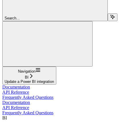
Search...
Navigation
BI
Update a Power BI integration
Documentation
API Reference
Frequently Asked Questions
Documentation
API Reference
Frequently Asked Questions
BI