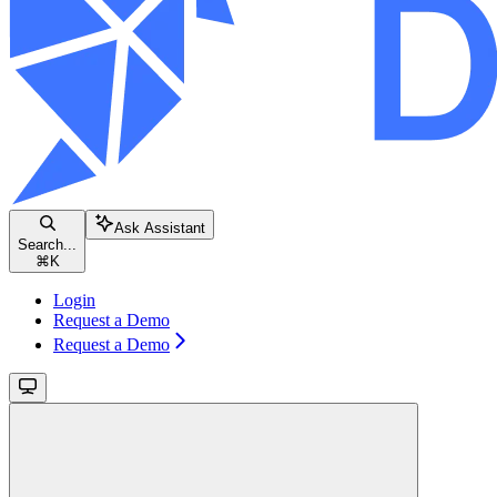
Ask Assistant
Search...
⌘
K
Login
Request a Demo
Request a Demo