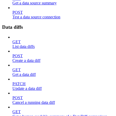
Get a data source summary
POST
Test a data source connection
Data diffs
GET
List data diffs
POST
Create a data diff
GET
Get a data diff
PATCH
Update a data diff
POST
Cancel a running data diff
GET