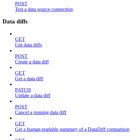
POST
Test a data source connection
Data diffs
GET
List data diffs
POST
Create a data diff
GET
Get a data diff
PATCH
Update a data diff
POST
Cancel a running data diff
GET
Get a human-readable summary of a DataDiff comparison