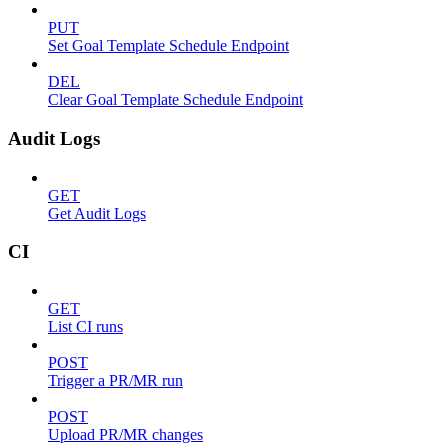
PUT
Set Goal Template Schedule Endpoint
DEL
Clear Goal Template Schedule Endpoint
Audit Logs
GET
Get Audit Logs
CI
GET
List CI runs
POST
Trigger a PR/MR run
POST
Upload PR/MR changes