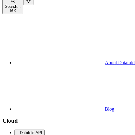
Search...
⌘
K
About Datafold
Blog
Cloud
Datafold API