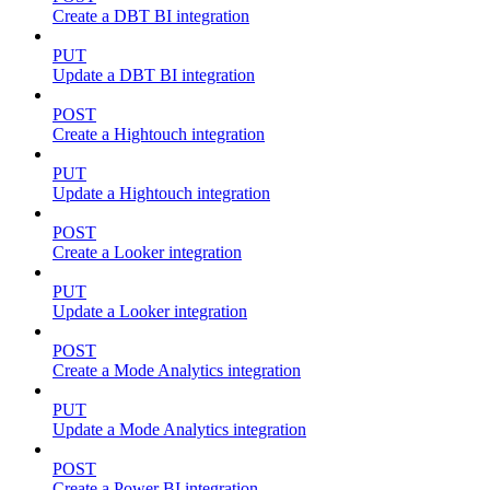
Create a DBT BI integration
PUT
Update a DBT BI integration
POST
Create a Hightouch integration
PUT
Update a Hightouch integration
POST
Create a Looker integration
PUT
Update a Looker integration
POST
Create a Mode Analytics integration
PUT
Update a Mode Analytics integration
POST
Create a Power BI integration