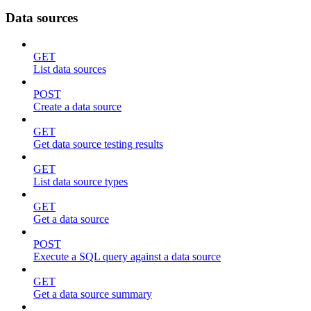
Data sources
GET
List data sources
POST
Create a data source
GET
Get data source testing results
GET
List data source types
GET
Get a data source
POST
Execute a SQL query against a data source
GET
Get a data source summary