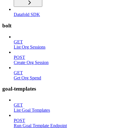
Datafold SDK
bolt
GET
List Org Sessions
POST
Create Org Session
GET
Get Org Spend
goal-templates
GET
List Goal Templates
POST
Run Goal Template Endpoint