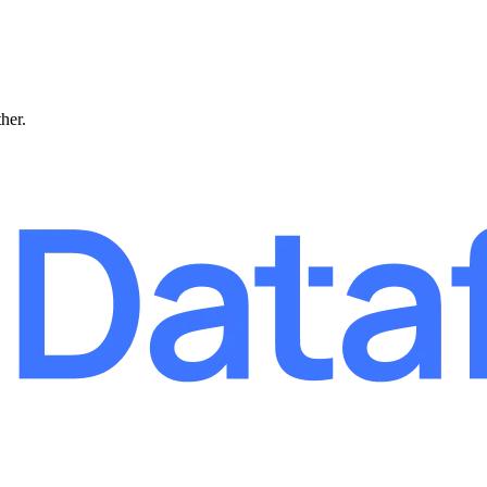
ther.