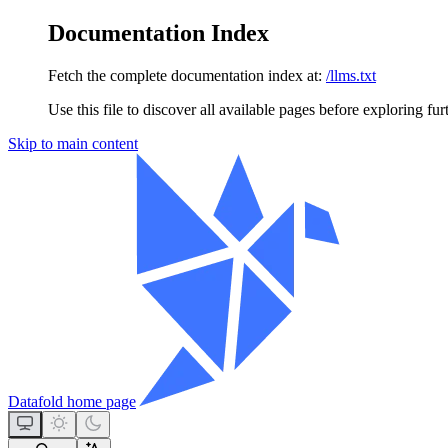
Documentation Index
Fetch the complete documentation index at:
/llms.txt
Use this file to discover all available pages before exploring fur
Skip to main content
Datafold
home page