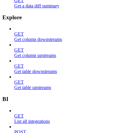
GET
Get a data diff summary
Explore
GET
Get column downstreams
GET
Get column upstreams
GET
Get table downstreams
GET
Get table upstreams
BI
GET
List all integrations
POST