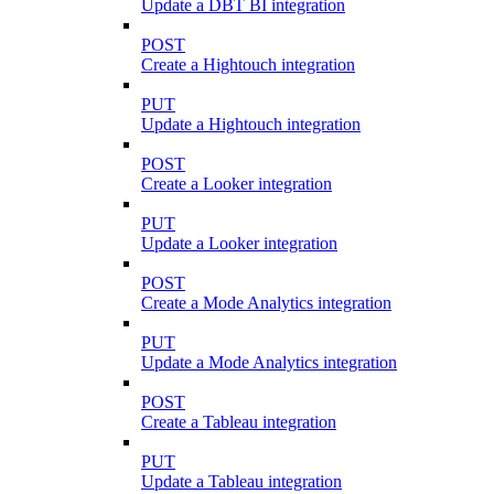
Update a DBT BI integration
POST
Create a Hightouch integration
PUT
Update a Hightouch integration
POST
Create a Looker integration
PUT
Update a Looker integration
POST
Create a Mode Analytics integration
PUT
Update a Mode Analytics integration
POST
Create a Tableau integration
PUT
Update a Tableau integration