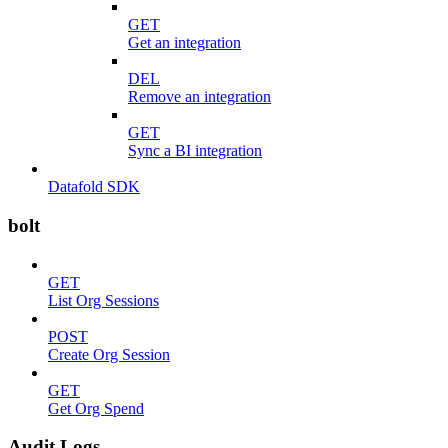
GET
Get an integration
DEL
Remove an integration
GET
Sync a BI integration
Datafold SDK
bolt
GET
List Org Sessions
POST
Create Org Session
GET
Get Org Spend
Audit Logs