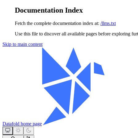
Documentation Index
Fetch the complete documentation index at:
/llms.txt
Use this file to discover all available pages before exploring fur
Skip to main content
Datafold
home page