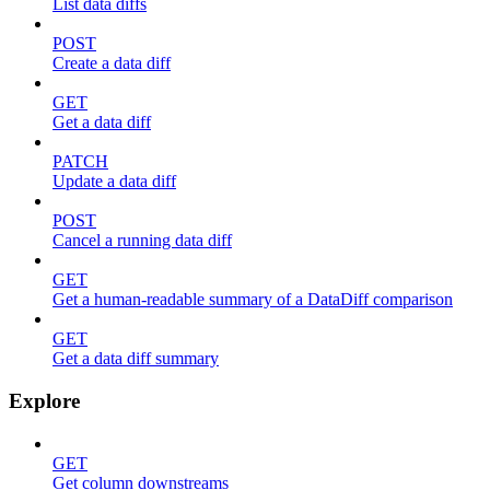
List data diffs
POST
Create a data diff
GET
Get a data diff
PATCH
Update a data diff
POST
Cancel a running data diff
GET
Get a human-readable summary of a DataDiff comparison
GET
Get a data diff summary
Explore
GET
Get column downstreams