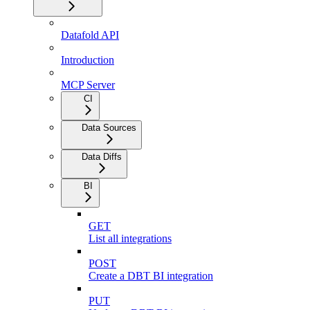
Datafold API
Introduction
MCP Server
CI
Data Sources
Data Diffs
BI
GET
List all integrations
POST
Create a DBT BI integration
PUT