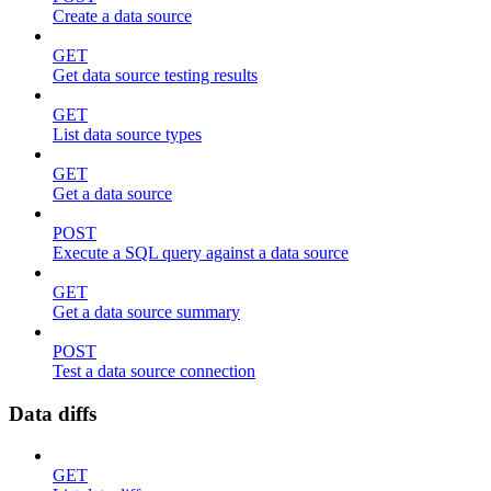
Create a data source
GET
Get data source testing results
GET
List data source types
GET
Get a data source
POST
Execute a SQL query against a data source
GET
Get a data source summary
POST
Test a data source connection
Data diffs
GET