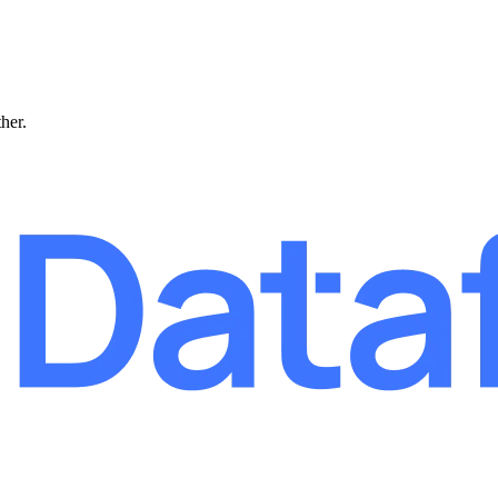
ther.