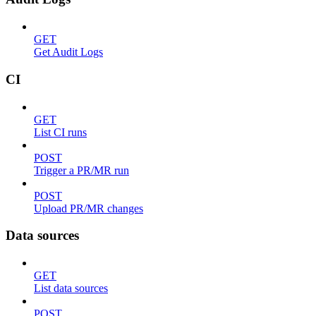
GET
Get Audit Logs
CI
GET
List CI runs
POST
Trigger a PR/MR run
POST
Upload PR/MR changes
Data sources
GET
List data sources
POST