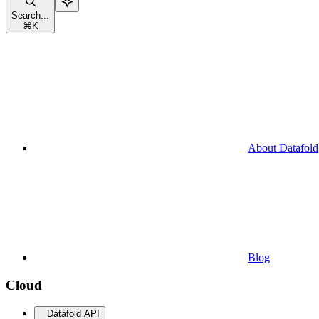
Search...
⌘
K
About Datafold
Blog
Cloud
Datafold API