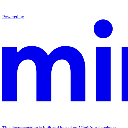
Powered by
This documentation is built and hosted on Mintlify, a developer