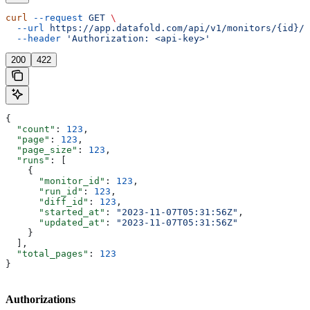
curl
 --request
 GET
 \
  --url
 https://app.datafold.com/api/v1/monitors/{id}/r
  --header
 'Authorization: <api-key>'
200
422
{
  "count"
: 
123
,
  "page"
: 
123
,
  "page_size"
: 
123
,
  "runs"
: [
    {
      "monitor_id"
: 
123
,
      "run_id"
: 
123
,
      "diff_id"
: 
123
,
      "started_at"
: 
"2023-11-07T05:31:56Z"
,
      "updated_at"
: 
"2023-11-07T05:31:56Z"
    }
  ],
  "total_pages"
: 
123
}
Authorizations