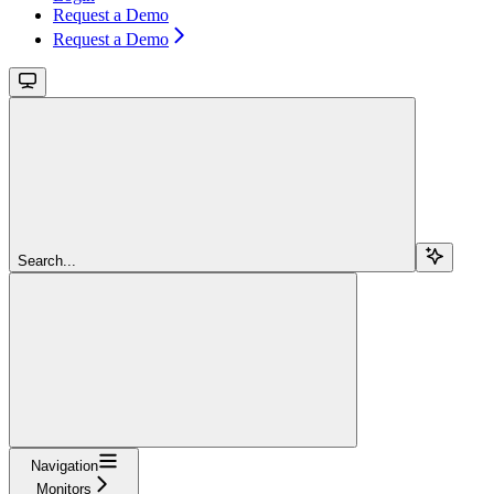
Request a Demo
Request a Demo
Search...
Navigation
Monitors