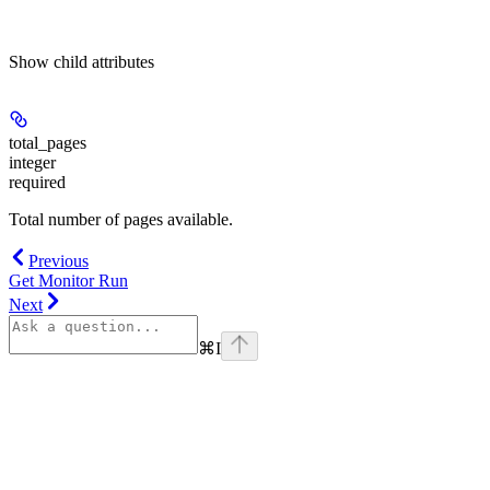
Show
child attributes
total_pages
integer
required
Total number of pages available.
Previous
Get Monitor Run
Next
⌘
I