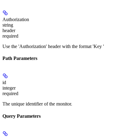
Authorization
string
header
required
Use the 'Authorization' header with the format 'Key
'
Path Parameters
id
integer
required
The unique identifier of the monitor.
Query Parameters