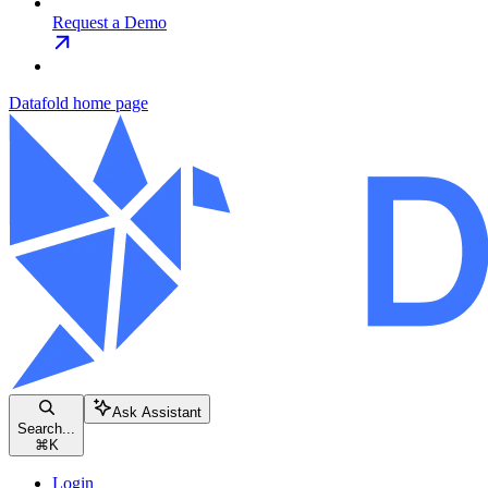
Request a Demo
Datafold
home page
Ask Assistant
Search...
⌘
K
Login