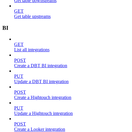
Get table downstreams
GET
Get table upstreams
BI
GET
List all integrations
POST
Create a DBT BI integration
PUT
Update a DBT BI integration
POST
Create a Hightouch integration
PUT
Update a Hightouch integration
POST
Create a Looker integration