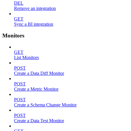
DEL
Remove an integration
GET
Sync a BI integration
Monitors
GET
List Monitors
POST
Create a Data Diff Monitor
POST
Create a Metric Monitor
POST
Create a Schema Change Monitor
POST
Create a Data Test Monitor