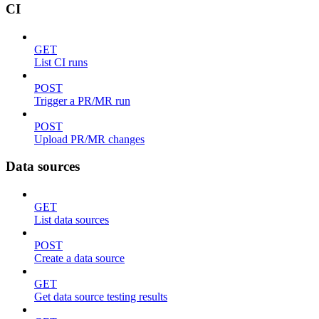
CI
GET
List CI runs
POST
Trigger a PR/MR run
POST
Upload PR/MR changes
Data sources
GET
List data sources
POST
Create a data source
GET
Get data source testing results