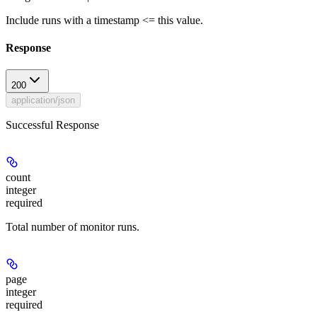
Include runs with a timestamp <= this value.
Response
200
application/json
Successful Response
count
integer
required
Total number of monitor runs.
page
integer
required