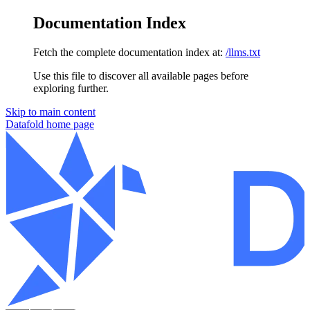
Documentation Index
Fetch the complete documentation index at:
/llms.txt
Use this file to discover all available pages before
exploring further.
Skip to main content
Datafold
home page