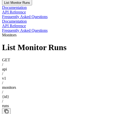
List Monitor Runs
Documentation
API Reference
Frequently Asked Questions
Documentation
API Reference
Frequently Asked Questions
Monitors
List Monitor Runs
GET
/
api
/
v1
/
monitors
/
{id}
/
runs