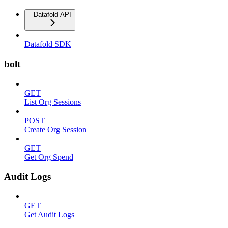
Datafold API
Datafold SDK
bolt
GET
List Org Sessions
POST
Create Org Session
GET
Get Org Spend
Audit Logs
GET
Get Audit Logs