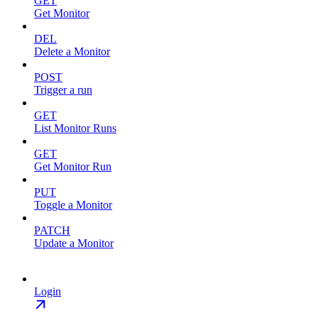
GET
Get Monitor
DEL
Delete a Monitor
POST
Trigger a run
GET
List Monitor Runs
GET
Get Monitor Run
PUT
Toggle a Monitor
PATCH
Update a Monitor
Login