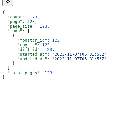
{
  "count"
: 
123
,
  "page"
: 
123
,
  "page_size"
: 
123
,
  "runs"
: [
    {
      "monitor_id"
: 
123
,
      "run_id"
: 
123
,
      "diff_id"
: 
123
,
      "started_at"
: 
"2023-11-07T05:31:56Z"
,
      "updated_at"
: 
"2023-11-07T05:31:56Z"
    }
  ],
  "total_pages"
: 
123
}
Assistant
Responses
are
generated
using
AI