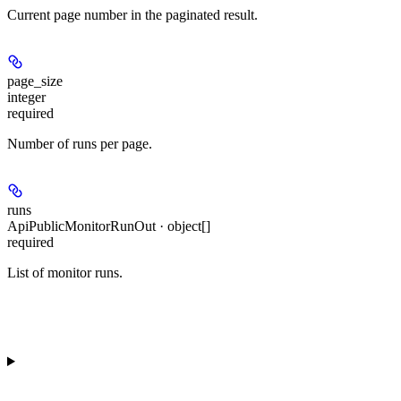
Current page number in the paginated result.
page_size
integer
required
Number of runs per page.
runs
ApiPublicMonitorRunOut · object[]
required
List of monitor runs.