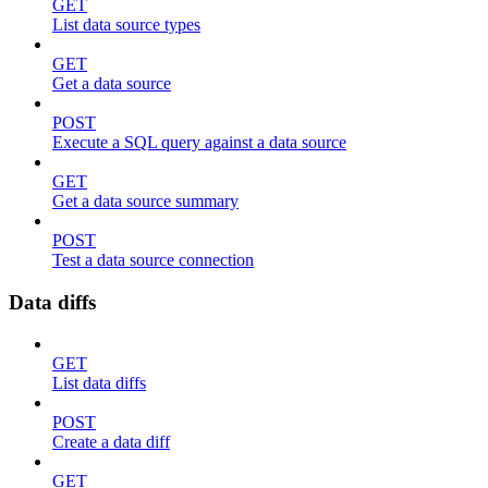
GET
List data source types
GET
Get a data source
POST
Execute a SQL query against a data source
GET
Get a data source summary
POST
Test a data source connection
Data diffs
GET
List data diffs
POST
Create a data diff
GET