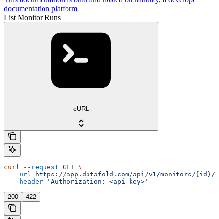
documentation platform
List Monitor Runs
cURL
curl
 --request
 GET
 \
  --url
 https://app.datafold.com/api/v1/monitors/{id}/r
  --header
 'Authorization: <api-key>'
200
422