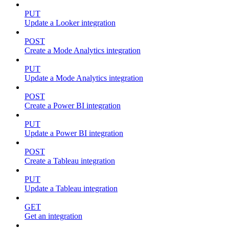
PUT
Update a Looker integration
POST
Create a Mode Analytics integration
PUT
Update a Mode Analytics integration
POST
Create a Power BI integration
PUT
Update a Power BI integration
POST
Create a Tableau integration
PUT
Update a Tableau integration
GET
Get an integration