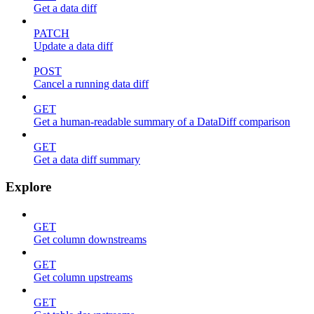
Get a data diff
PATCH
Update a data diff
POST
Cancel a running data diff
GET
Get a human-readable summary of a DataDiff comparison
GET
Get a data diff summary
Explore
GET
Get column downstreams
GET
Get column upstreams
GET