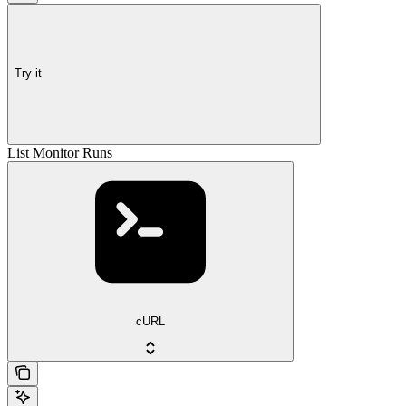
Try it
List Monitor Runs
cURL