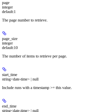
page
integer
default:
1
The page number to retrieve.
page_size
integer
default:
10
The number of items to retrieve per page.
start_time
string<date-time> | null
Include runs with a timestamp >= this value.
end_time
string<date-time> | null