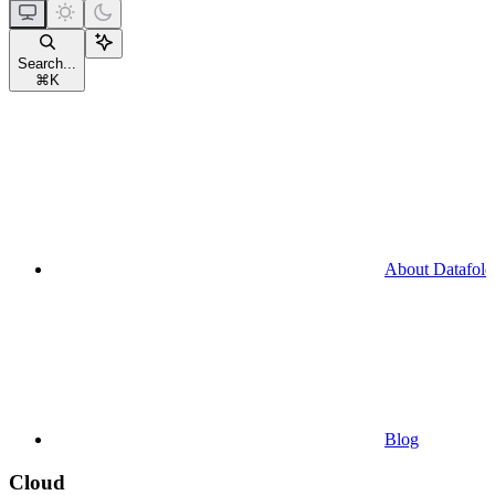
Search...
⌘
K
About Datafold
Blog
Cloud