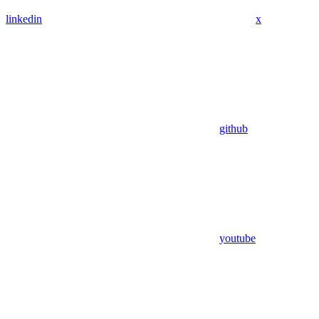
linkedin
x
github
youtube